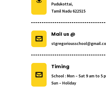
Pudukottai,
Tamil Nadu 622515
Mail us @
stgregoriousschool@gmail.c
Timing
School : Mon – Sat 9 am to 5
Sun – Holiday