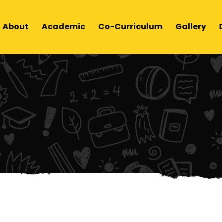
About
Academic
Co-Curriculum
Gallery