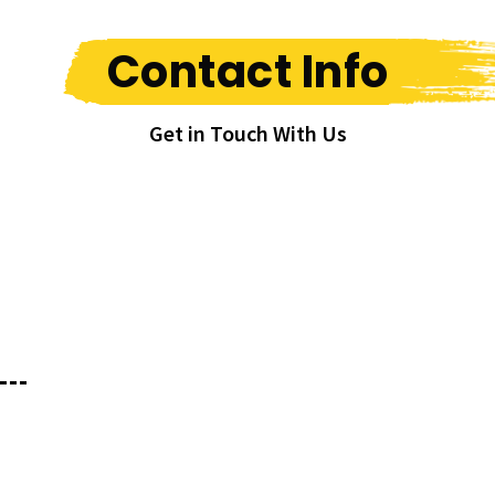
Contact Info
Get in Touch With Us