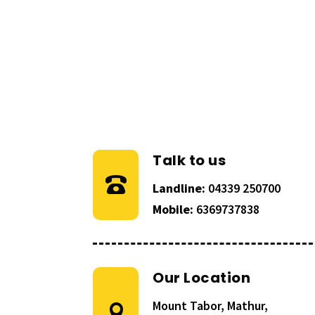
Talk to us
Landline:
04339 250700
Mobile:
6369737838
Our Location
Mount Tabor, Mathur,