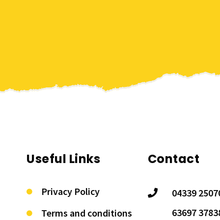
Useful Links
Contact
Privacy Policy
04339 2507
63697 3783
Terms and conditions