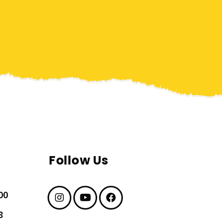
Follow Us
00
8