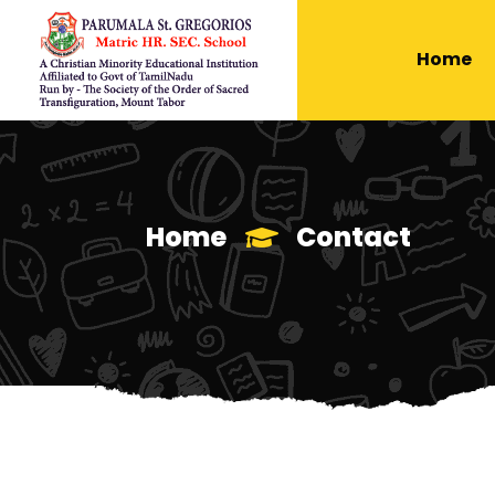
Home
Home
Contact