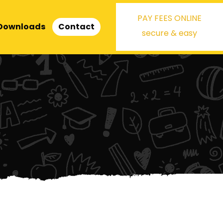
PAY FEES ONLINE
Downloads
Contact
secure & easy