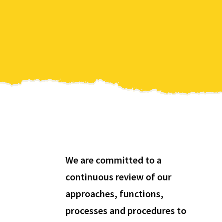
We are committed to a
continuous review of our
approaches, functions,
processes and procedures to