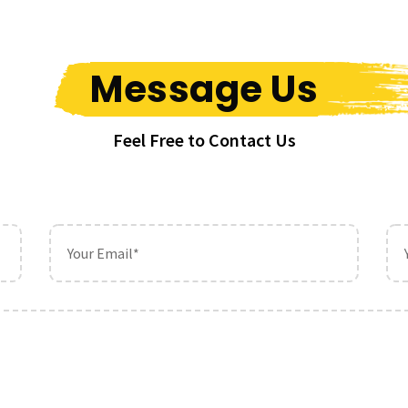
Message Us
Feel Free to Contact Us