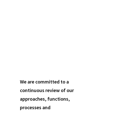
We are committed to a
continuous review of our
approaches, functions,
processes and