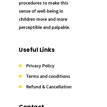
procedures to make this
sense of well-being in
children more and more
perceptible and palpable.
Useful Links
Privacy Policy
Terms and conditions
Refund & Cancellation
Contact