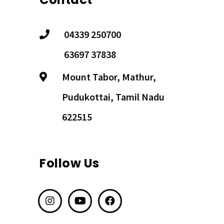
04339 250700
63697 37838
Mount Tabor, Mathur,
Pudukottai, Tamil Nadu
622515
Follow Us