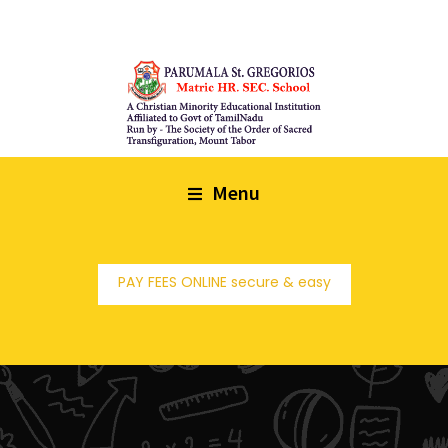
Menu
PAY FEES ONLINE secure & easy