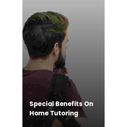
Special Benefits On
Home Tutoring