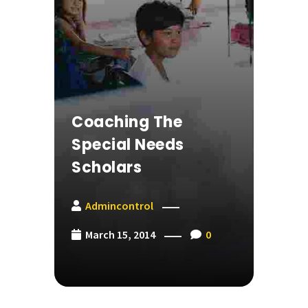
Coaching The
Special Needs
Scholars
Admincontrol
March 15, 2014
0