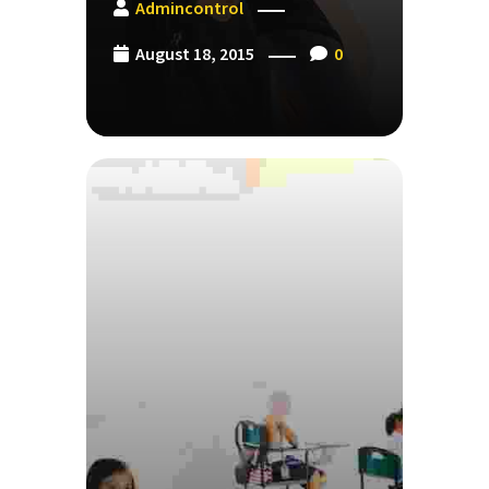
Admincontrol
August 18, 2015
0