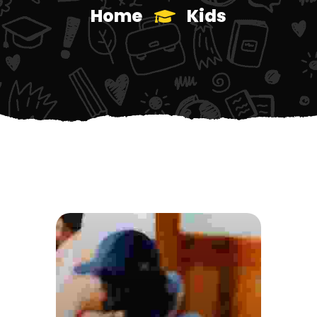
Home
Kids