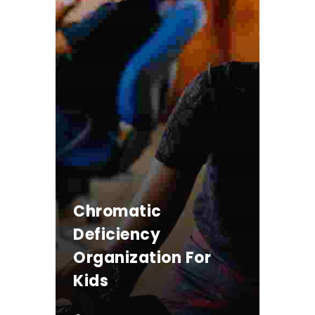
Chromatic
Deficiency
Organization For
Kids