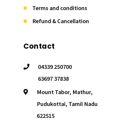
Terms and conditions
Refund & Cancellation
Contact
04339 250700
63697 37838
Mount Tabor, Mathur,
Pudukottai, Tamil Nadu
622515