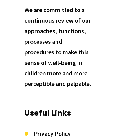
We are committed to a
continuous review of our
approaches, functions,
processes and
procedures to make this
sense of well-being in
children more and more
perceptible and palpable.
Useful Links
Privacy Policy