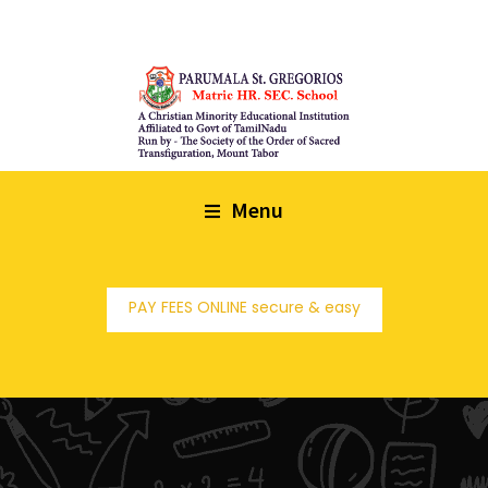
Menu
PAY FEES ONLINE secure & easy