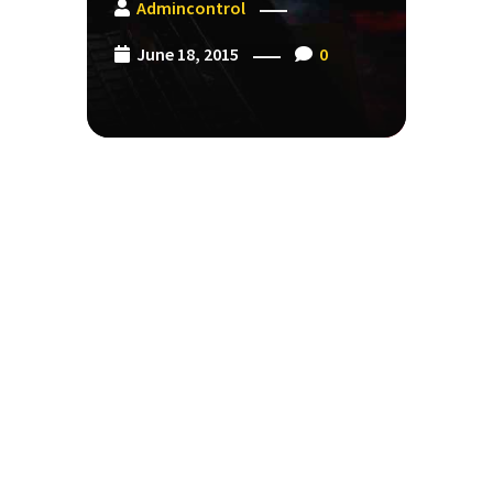
Admincontrol
June 18, 2015
0