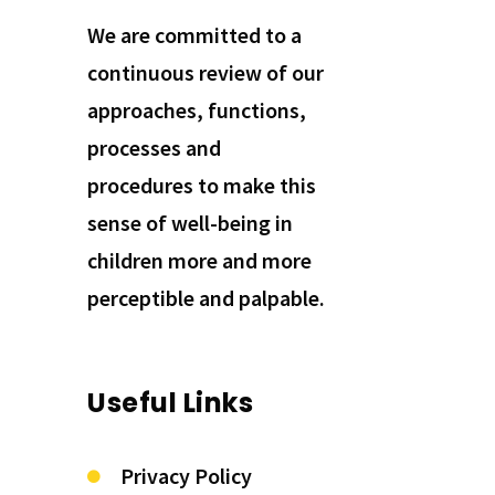
We are committed to a
continuous review of our
approaches, functions,
processes and
procedures to make this
sense of well-being in
children more and more
perceptible and palpable.
Useful Links
Privacy Policy