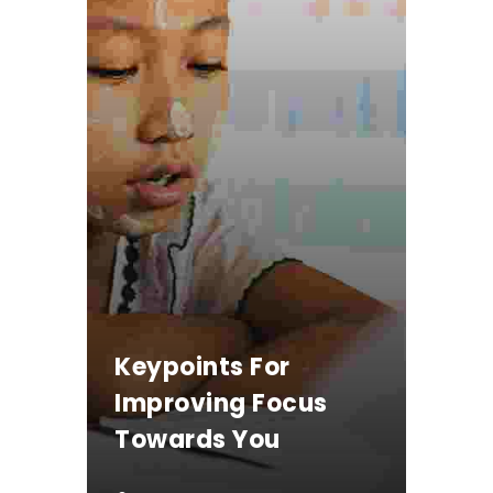
Keypoints For
Improving Focus
Towards You