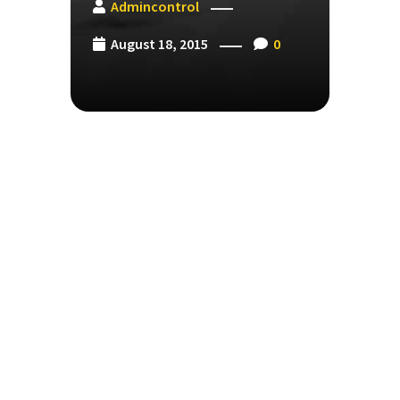
Admincontrol
August 18, 2015
0