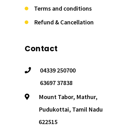
Terms and conditions
Refund & Cancellation
Contact
04339 250700
63697 37838
Mount Tabor, Mathur,
Pudukottai, Tamil Nadu
622515