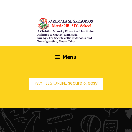
Menu
PAY FEES ONLINE secure & easy